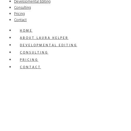
Developmental Editing
Consulting
Pricing
Contact
HOME
ABOUT LAURA HELPER
DEVELOPMENTAL EDITING
CONSULTING
PRICING
CONTACT