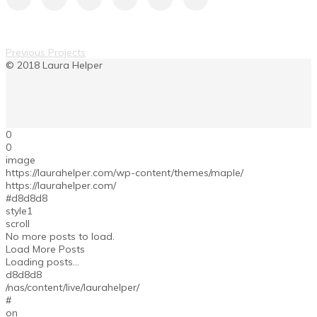
Previous Projects
0
0
image
https://laurahelper.com/wp-content/themes/maple/
https://laurahelper.com/
#d8d8d8
style1
scroll
No more posts to load.
Load More Posts
Loading posts...
d8d8d8
/nas/content/live/laurahelper/
#
on