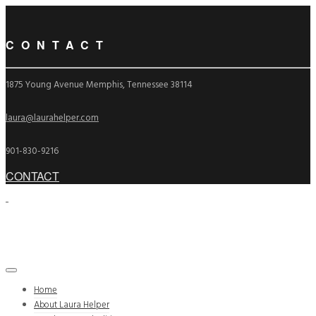
CONTACT
1875 Young Avenue Memphis, Tennessee 38114
laura@laurahelper.com
901-830-9216
CONTACT
Home
About Laura Helper