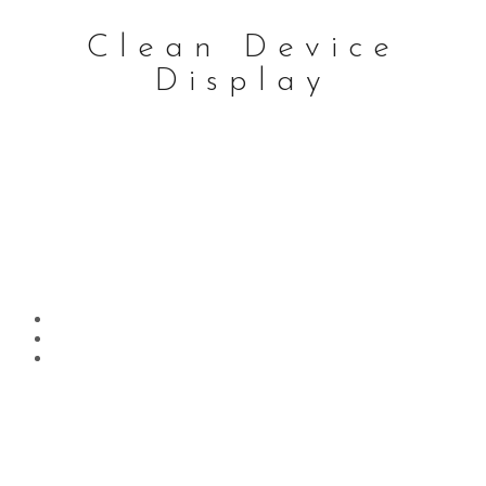
Clean Device
Display